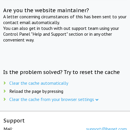
Are you the website maintainer?
A letter concerning circumstances of this has been sent to your
contact email automatically.
You can also get in touch with out support team using your
Control Panel "Help and Support" section or in any other
convenient way.
Is the problem solved? Try to reset the cache
Clear the cache automatically
Reload the page by pressing
Clear the cache from your browser settings
Support
Mail:
support@beget.com