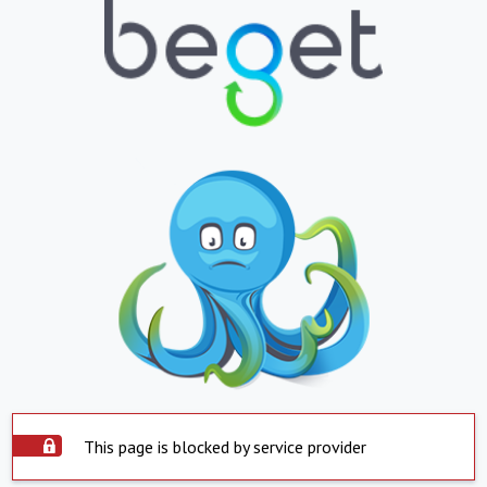
This page is blocked by service provider