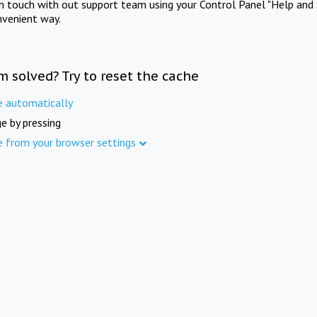
in touch with out support team using your Control Panel "Help and 
nvenient way.
m solved? Try to reset the cache
e automatically
e by pressing
e from your browser settings