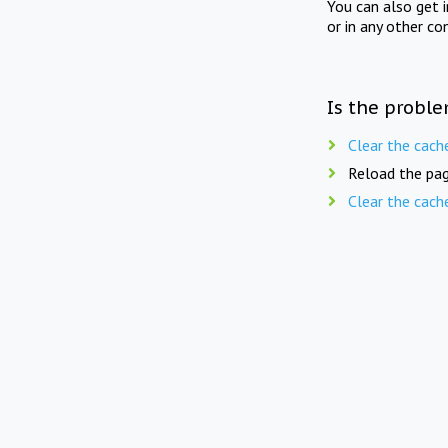
You can also get 
or in any other co
Is the proble
Clear the cach
Reload the pag
Clear the cach