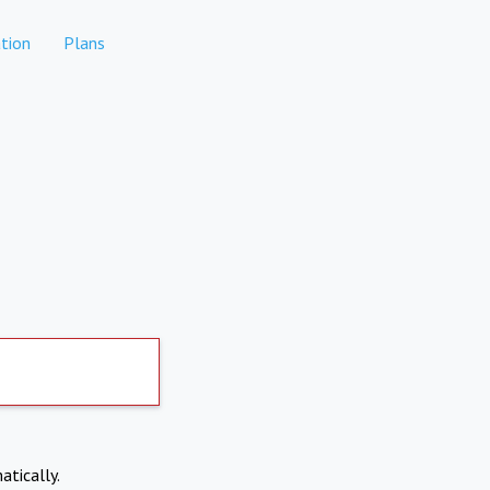
tion
Plans
atically.