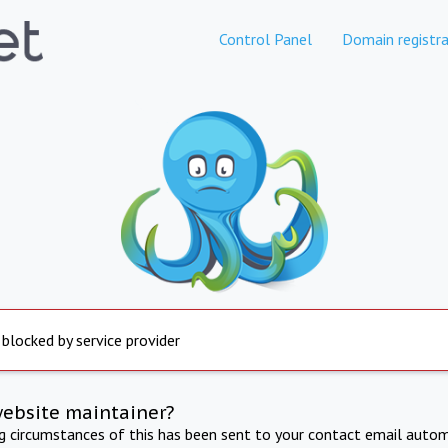
Control Panel
Domain registra
 blocked by service provider
website maintainer?
ng circumstances of this has been sent to your contact email autom