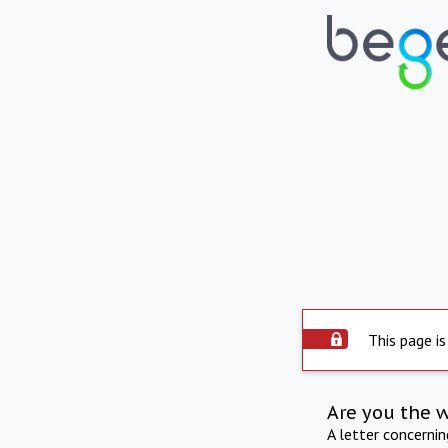
This page is
Are you the 
A letter concerni