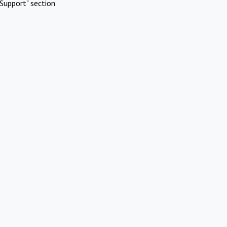
Support" section