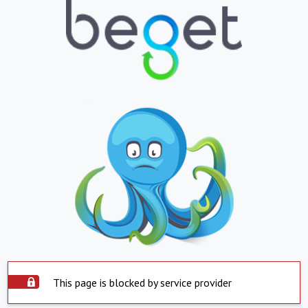
This page is blocked by service provider