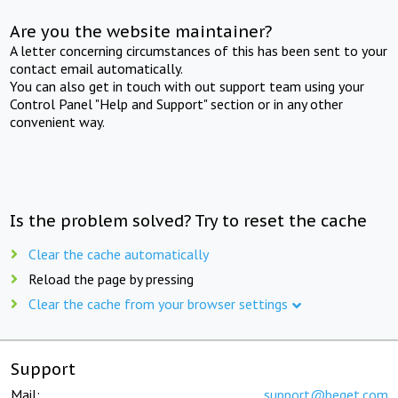
Are you the website maintainer?
A letter concerning circumstances of this has been sent to your
contact email automatically.
You can also get in touch with out support team using your
Control Panel "Help and Support" section or in any other
convenient way.
Is the problem solved? Try to reset the cache
Clear the cache automatically
Reload the page by pressing
Clear the cache from your browser settings
Support
Mail:
support@beget.com