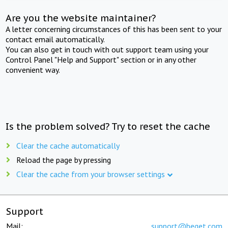
Are you the website maintainer?
A letter concerning circumstances of this has been sent to your
contact email automatically.
You can also get in touch with out support team using your
Control Panel "Help and Support" section or in any other
convenient way.
Is the problem solved? Try to reset the cache
Clear the cache automatically
Reload the page by pressing
Clear the cache from your browser settings
Support
Mail:
support@beget.com