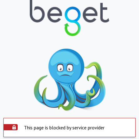
This page is blocked by service provider