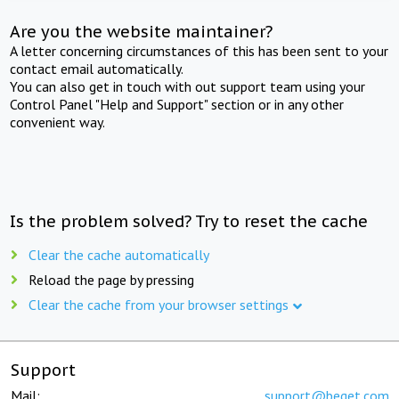
Are you the website maintainer?
A letter concerning circumstances of this has been sent to your
contact email automatically.
You can also get in touch with out support team using your
Control Panel "Help and Support" section or in any other
convenient way.
Is the problem solved? Try to reset the cache
Clear the cache automatically
Reload the page by pressing
Clear the cache from your browser settings
Support
Mail:
support@beget.com