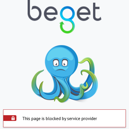
This page is blocked by service provider